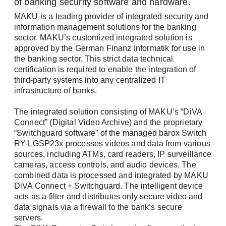
of banking security software and hardware.
and simply select the topics that interest you.
MAKU is a leading provider of integrated security and
information management solutions for the banking
Please select one or both newsletters: *
sector. MAKU’s customized integrated solution is
approved by the German Finanz Informatik for use in
Newsletter: The latest information about our
the banking sector. This strict data technical
products, exciting company news, and
certification is required to enable the integration of
upcoming events.
third-party systems into any centralized IT
infrastructure of banks.
Tech Newsletter: In-depth technical insights
for the successful planning and
Login
The integrated solution consisting of MAKU’s “DiVA
implementation of your video and security
Connect” (Digital Video Archive) and the proprietary
networks.
“Switchguard software” of the managed barox Switch
RY-LGSP23x processes videos and data from various
sources, including ATMs, card readers, IP surveillance
First name / Last name *
cameras, access controls, and audio devices. The
combined data is processed and integrated by MAKU
DiVA Connect + Switchguard. The intelligent device
acts as a filter and distributes only secure video and
Remember me
data signals via a firewall to the bank’s secure
E-Mail *
servers.