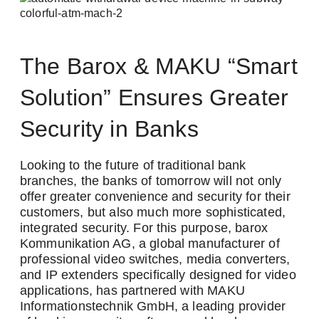
The Barox & MAKU “Smart
Solution” Ensures Greater
Security in Banks
Looking to the future of traditional bank
branches, the banks of tomorrow will not only
offer greater convenience and security for their
customers, but also much more sophisticated,
integrated security. For this purpose, barox
Kommunikation AG, a global manufacturer of
Newsletter
professional video switches, media converters,
and IP extenders specifically designed for video
Stay up to date with us
applications, has partnered with MAKU
Informationstechnik GmbH, a leading provider
Two newsletters, twice the information! Sign up