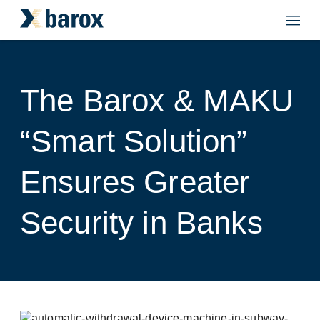
The Barox & MAKU
“Smart Solution”
Ensures Greater
Security in Banks