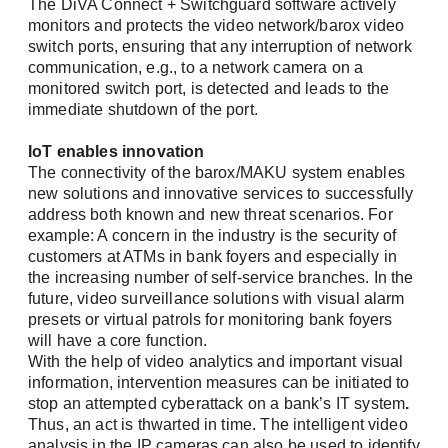
The DiVA Connect + Switchguard software actively
monitors and protects the video network/barox video
Forgot Password?
switch ports, ensuring that any interruption of network
Company
communication, e.g., to a network camera on a
Register
monitored switch port, is detected and leads to the
immediate shutdown of the port.
IoT enables innovation
Phone
The connectivity of the barox/MAKU system enables
new solutions and innovative services to successfully
address both known and new threat scenarios. For
example: A concern in the industry is the security of
customers at ATMs in bank foyers and especially in
Address (street, number, postal code, city)
the increasing number of self-service branches. In the
future, video surveillance solutions with visual alarm
presets or virtual patrols for monitoring bank foyers
will have a core function.
With the help of video analytics and important visual
information, intervention measures can be initiated to
stop an attempted cyberattack on a bank’s IT system
.
Thus, an act is thwarted in time. The intelligent video
analysis in the IP cameras can also be used to identify