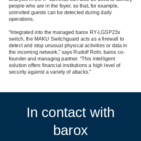
people who are in the foyer, so that, for example,
uninvited guests can be detected during daily
operations.
“Integrated into the managed barox RY-LGSP23x
switch, the MAKU Switchguard acts as a firewall to
detect and stop unusual physical activities or data in
the incoming network,” says Rudolf Rohr, barox co-
founder and managing partner. “This intelligent
solution offers financial institutions a high level of
security against a variety of attacks.”
In contact with
barox