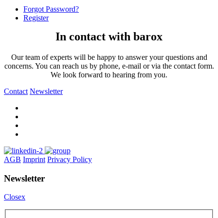
Forgot Password?
Register
In contact with barox
Our team of experts will be happy to answer your questions and
concerns. You can reach us by phone, e-mail or via the contact form.
We look forward to hearing from you.
Contact
Newsletter
AGB
Imprint
Privacy Policy
Newsletter
Closex