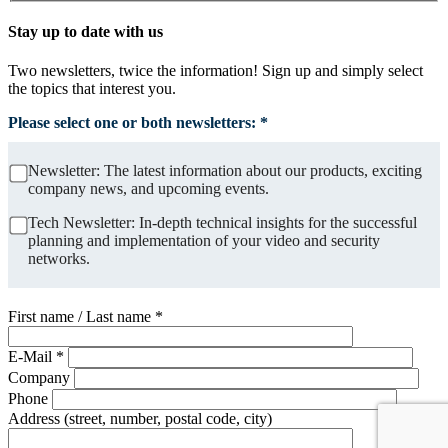
Stay up to date with us
Two newsletters, twice the information! Sign up and simply select
the topics that interest you.
Please select one or both newsletters: *
Newsletter: The latest information about our products, exciting
company news, and upcoming events.
Tech Newsletter: In-depth technical insights for the successful
planning and implementation of your video and security
networks.
First name / Last name *
E-Mail *
Company
Phone
Address (street, number, postal code, city)