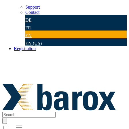
Support
Contact
DE
FR
EN
EN (US)
Registration