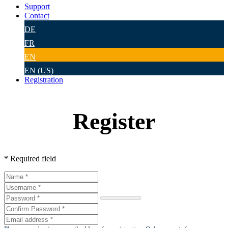
Support
Contact
DE
FR
EN
EN (US)
Registration
Register
* Required field