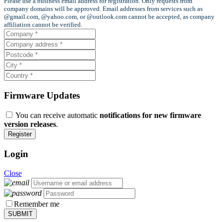
Please use a business email address for registration. Only requests from
company domains will be approved. Email addresses from services such as
@gmail.com, @yahoo.com, or @outlook.com cannot be accepted, as company
affiliation cannot be verified.
Firmware Updates
You can receive automatic
notifications for new firmware
version releases
.
Login
Close
Remember me