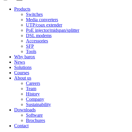
Products
Switches
Media converters
UTP/coax extender
PoE injector/midspan/splitter
DSL modems
Accessories
SFP
Tools
Why barox
News
Solutions
Courses
About us
Careers
Team
History
Company
Sustainability
Downloads
Software
Brochures
Contact