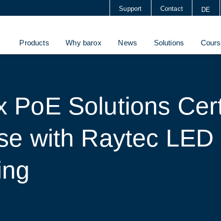
Support
Contact
DE
Products
Why barox
News
Solutions
Cours
 PoE Solutions Cert
Use with Raytec LED
ing