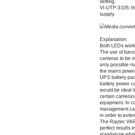
setting.
VI-UTP-3105; th
supply.
Company
Forgot Pass
Register
Explanation:
Both LEDs work 
Phone
The use of baro
cameras to be s
only possible ma
the mains power
Address (stre
UPS battery pack
battery power ca
would be ideal t
certain cameras 
equipment. In co
management can 
in order to exte
The Raytec VAR
perfect results 
standalone white 