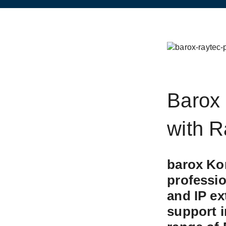
Barox 
with R
barox Ko
New
professi
and IP ex
support i