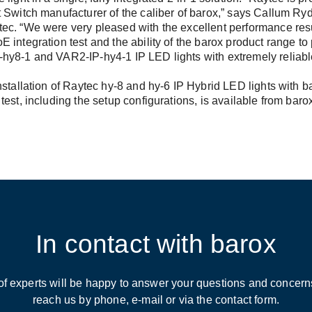
 Switch manufacturer of the caliber of barox,” says Callum Ry
ec. “We were very pleased with the excellent performance resu
 integration test and the ability of the barox product range to
hy8-1 and VAR2-IP-hy4-1 IP LED lights with extremely reliabl
nstallation of Raytec hy-8 and hy-6 IP Hybrid LED lights with 
test, including the setup configurations, is available from baro
In contact with barox
of experts will be happy to answer your questions and concern
reach us by phone, e-mail or via the contact form.