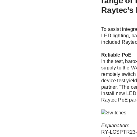
range of
Stay up to
Raytec’s 
Two newslette
you.
To assist integr
Please selec
LED lighting, b
included Rayte
Log
Newslett
Reliable PoE
upcoming
In the test, bar
supply to the VA
Tech New
remotely switch 
implemen
device test yiel
partner. “The ce
install new LED 
First name /
Raytec PoE para
Remembe
E-Mail *
Explanation:
RY-LGSPTR23-26