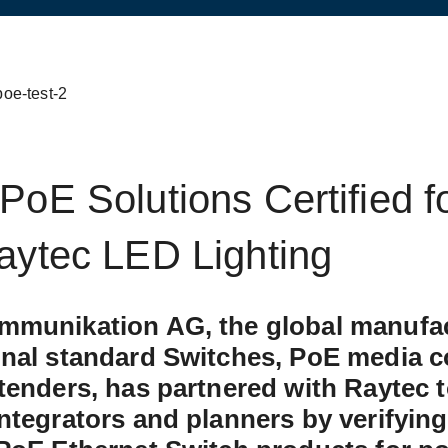
PoE Solutions Certified f
aytec LED Lighting
mmunikation AG, the global manufac
sletter
onal standard Switches, PoE media c
tenders, has partnered with Raytec 
ntegrators and planners by verifying