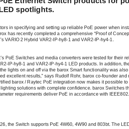
 PoE Ethernet Switch products for p
 date with us
LED spotlights.
rs, twice the information! Sign up and simply select the topics 
ators in specifying and setting up reliable PoE power when ins
t one or both newsletters: *
arox has recently completed a comprehensive “Proof of Concept”
c’s VARIO 2 Hybrid VAR2-IP-hy8-1 and VAR2-IP-hy4-1.
in
er: The latest information about our products, exciting compa
 events.
ox’s PoE Switches and media converters were tested for their r
R2-IP-hy8-1 and VAR2-IP-hy4-1 LED products. In addition, the 
sletter: In-depth technical insights for the successful plannin
the lights on and off via the barox Smart functionality was also
tation of your video and security networks.
ded excellent results,” says Rudolf Rohr, barox co-founder an
rtified barox / Raytec PoE integration now makes it possible to
lighting solutions with complete confidence. barox Switches t
 Last name *
meter requirements deliver PoE in accordance with IEEE802.3
r me
, the Switch supports PoE 4W60, 4W90 and 803bt. The LED