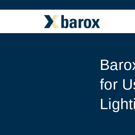
Barox
for 
Light