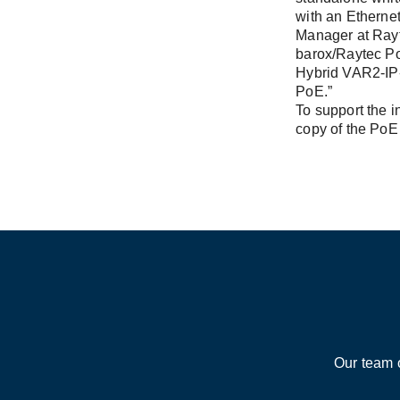
with an Ethernet
Manager at Rayt
barox/Raytec PoE
Hybrid VAR2-IP-
PoE.”
To support the i
copy of the PoE 
Our team 