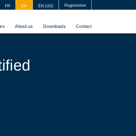
Registration
FR
EN
EN (US)
es
About us
Downloads
Contact
ified