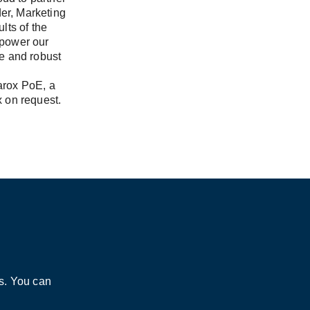
der, Marketing
lts of the
 power our
e and robust
barox PoE, a
x on request.
s. You can