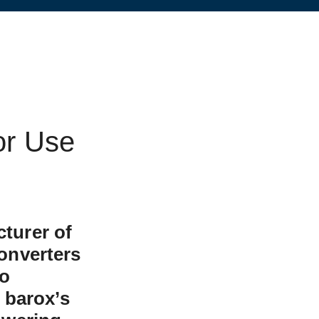
or Use
turer of
onverters
to
 barox’s