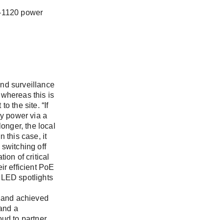
I-1120 power
nd surveillance
 whereas this is
 the site. “If
y power via a
onger, the local
 this case, it
switching off
ion of critical
ir efficient PoE
 LED spotlights
 and achieved
 and a
oud to partner