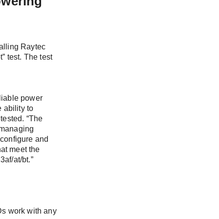
owering
that interest
talling Raytec
 test. The test
ny news, and
eliable power
ability to
g and
 tested. “The
d managing
 configure and
hat meet the
af/at/bt.”
s work with any