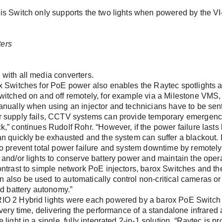
is Switch only supports the two lights when powered by the V
word?
with all media converters.
x Switches for PoE power also enables the Raytec spotlights a
witched on and off remotely, for example via a Milestone VMS,
nually when using an injector and technicians have to be sent to
 supply fails, CCTV systems can provide temporary emergenc
et, number, postal code, city)
,” continues Rudolf Rohr. “However, if the power failure lasts l
n quickly be exhausted and the system can suffer a blackout. In
o prevent total power failure and system downtime by remotely 
and/or lights to conserve battery power and maintain the operat
ntrast to simple network PoE injectors, barox Switches and the
also be used to automatically control non-critical cameras or
nd battery autonomy.”
IO 2 Hybrid lights were each powered by a barox PoE Switch
every time, delivering the performance of a standalone infrared
light in a single, fully integrated 2-in-1 solution. “Raytec is pr