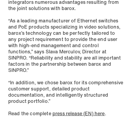
integrators numerous advantages resulting from
the joint solutions with barox.
Remember me
“As a leading manufacturer of Ethernet switches
E-Mail *
and PoE products specializing in video solutions,
barox’s technology can be perfectly tailored to
any project requirement to provide the end user
Forgot Password?
with high-end management and control
functions,” says Slava Merculov, Director at
Register
Company
SINPRO. “Reliability and stability are all important
factors in the partnership between barox and
SINPRO.”
Phone
“In addition, we chose barox for its comprehensive
customer support, detailed product
documentation, and intelligently structured
product portfolio.”
Address (street, number, postal code, city)
Read the complete
press release (EN) here
.