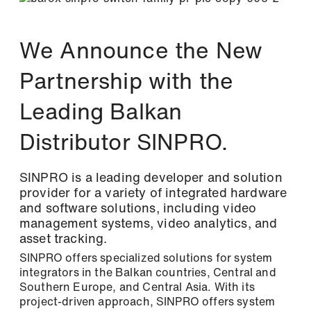
Newsletter
Stay up to date with us
We Announce the New
Two newsletters, twice the information! Sign
up and simply select the topics that interest
Partnership with the
you.
Leading Balkan
Please select one or both newsletters: *
Distributor SINPRO.
Newsletter: The latest information about
our products, exciting company news, and
SINPRO is a leading developer and solution
upcoming events.
provider for a variety of integrated hardware
and software solutions, including video
Tech Newsletter: In-depth technical
Login
management systems, video analytics, and
insights for the successful planning and
asset tracking.
implementation of your video and security
networks.
SINPRO offers specialized solutions for system
integrators in the Balkan countries, Central and
Southern Europe, and Central Asia. With its
First name / Last name *
project-driven approach, SINPRO offers system