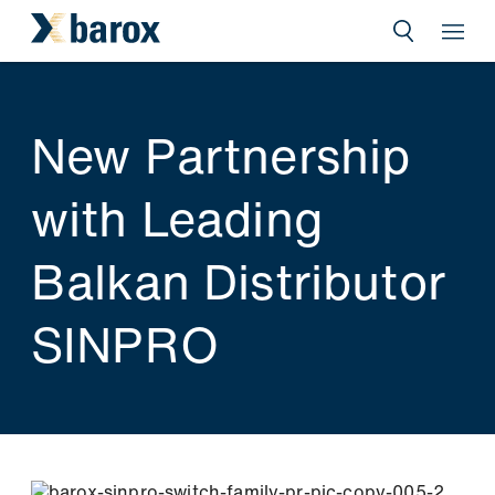
New Partnership
with Leading
Balkan Distributor
SINPRO