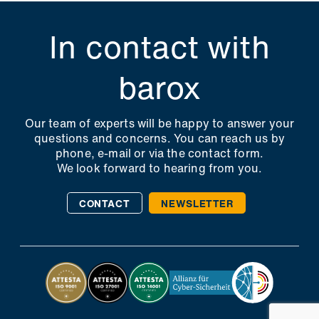
In contact with
barox
Our team of experts will be happy to answer your
questions and concerns. You can reach us by
phone, e-mail or via the contact form.
We look forward to hearing from you.
CONTACT
NEWSLETTER