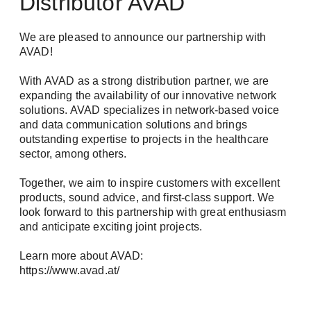
Distributor AVAD
upcoming events.
Tech Newsletter: In-depth technical insights
We are pleased to announce our partnership with
for the successful planning and
Login
AVAD!
implementation of your video and security
networks.
With AVAD as a strong distribution partner, we are
expanding the availability of our innovative network
solutions. AVAD specializes in network-based voice
First name / Last name *
and data communication solutions and brings
outstanding expertise to projects in the healthcare
sector, among others.
Remember me
Together, we aim to inspire customers with excellent
E-Mail *
products, sound advice, and first-class support. We
look forward to this partnership with great enthusiasm
and anticipate exciting joint projects.
Forgot Password?
Company
Learn more about AVAD:
Register
https://www.avad.at/