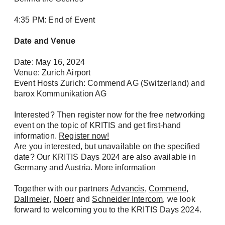
4:35 PM: End of Event
Date and Venue
Date: May 16, 2024
Venue: Zurich Airport
Event Hosts Zurich: Commend AG (Switzerland) and
barox Kommunikation AG
Interested? Then register now for the free networking
event on the topic of KRITIS and get first-hand
information.
Register now!
Are you interested, but unavailable on the specified
date? Our KRITIS Days 2024 are also available in
Germany and Austria. More information
Together with our partners
Advancis
,
Commend
,
Dallmeier
,
Noerr
and
Schneider Intercom
, we look
forward to welcoming you to the KRITIS Days 2024.