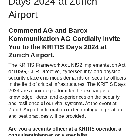
Days 2024 at Zurich
Airport
Commend AG and Barox
Kommunikation AG Cordially Invite
You to the KRITIS Days 2024 at
Zurich Airport.
The KRITIS Framework Act, NIS2 Implementation Act
or BISG, CER Directive, cybersecurity, and physical
security place enormous demands on security officers
in the field of critical infrastructures. The KRITIS Days
2024 are a unique platform for the exchange of
knowledge, ideas, and experiences on the security
and resilience of our vital systems. At the event at
Zurich Airport, information on technology, legislation,
and best practices will be provided.
Are you a security officer at a KRITIS operator, a
consultant/planner, or a specialist