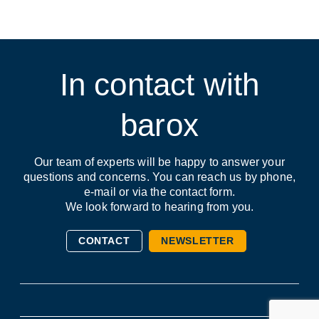
In contact with
barox
Our team of experts will be happy to answer your
questions and concerns. You can reach us by phone,
e-mail or via the contact form.
We look forward to hearing from you.
CONTACT
NEWSLETTER