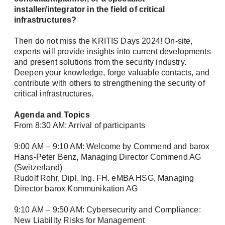
installer/integrator in the field of critical
infrastructures?
Then do not miss the KRITIS Days 2024! On-site,
experts will provide insights into current developments
and present solutions from the security industry.
Deepen your knowledge, forge valuable contacts, and
contribute with others to strengthening the security of
critical infrastructures.
Newsletter
Agenda and Topics
From 8:30 AM: Arrival of participants
Stay up to date with us
9:00 AM – 9:10 AM: Welcome by Commend and barox
Hans-Peter Benz, Managing Director Commend AG
Two newsletters, twice the information! Sign up
(Switzerland)
and simply select the topics that interest you.
Rudolf Rohr, Dipl. Ing. FH. eMBA HSG, Managing
Director barox Kommunikation AG
Please select one or both newsletters: *
9:10 AM – 9:50 AM: Cybersecurity and Compliance:
Newsletter: The latest information about our
New Liability Risks for Management