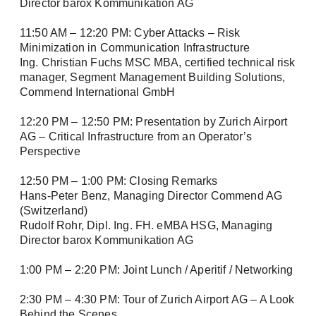
Director barox Kommunikation AG
Phone
11:50 AM – 12:20 PM: Cyber Attacks – Risk
Minimization in Communication Infrastructure
Ing. Christian Fuchs MSC MBA, certified technical risk
manager, Segment Management Building Solutions,
Commend International GmbH
Address (street, number, postal code, city)
12:20 PM – 12:50 PM: Presentation by Zurich Airport
AG – Critical Infrastructure from an Operator’s
Perspective
12:50 PM – 1:00 PM: Closing Remarks
Hans-Peter Benz, Managing Director Commend AG
(Switzerland)
Rudolf Rohr, Dipl. Ing. FH. eMBA HSG, Managing
Director barox Kommunikation AG
1:00 PM – 2:20 PM: Joint Lunch / Aperitif / Networking
2:30 PM – 4:30 PM: Tour of Zurich Airport AG – A Look
Behind the Scenes