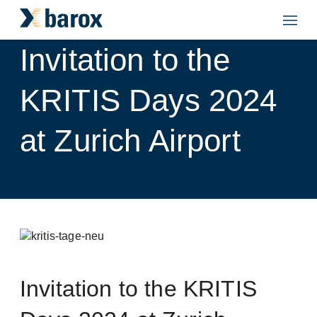
Invitation to the
KRITIS Days 2024
at Zurich Airport
Invitation to the KRITIS