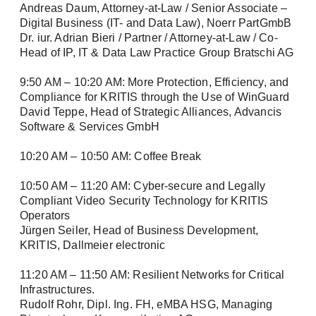
products, exciting company news, and
Andreas Daum, Attorney-at-Law / Senior Associate –
upcoming events.
Digital Business (IT- and Data Law), Noerr PartGmbB
Dr. iur. Adrian Bieri / Partner / Attorney-at-Law / Co-
Tech Newsletter: In-depth technical insights
Head of IP, IT & Data Law Practice Group Bratschi AG
for the successful planning and
Login
implementation of your video and security
9:50 AM – 10:20 AM: More Protection, Efficiency, and
networks.
Compliance for KRITIS through the Use of WinGuard
David Teppe, Head of Strategic Alliances, Advancis
Software & Services GmbH
First name / Last name *
10:20 AM – 10:50 AM: Coffee Break
10:50 AM – 11:20 AM: Cyber-secure and Legally
Remember me
Compliant Video Security Technology for KRITIS
E-Mail *
Operators
Jürgen Seiler, Head of Business Development,
KRITIS, Dallmeier electronic
Forgot Password?
11:20 AM – 11:50 AM: Resilient Networks for Critical
Company
Register
Infrastructures.
Rudolf Rohr, Dipl. Ing. FH, eMBA HSG, Managing