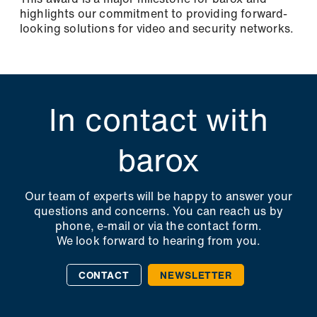
highlights our commitment to providing forward-
looking solutions for video and security networks.
In contact with
barox
Our team of experts will be happy to answer your
questions and concerns. You can reach us by
phone, e-mail or via the contact form.
We look forward to hearing from you.
CONTACT
NEWSLETTER