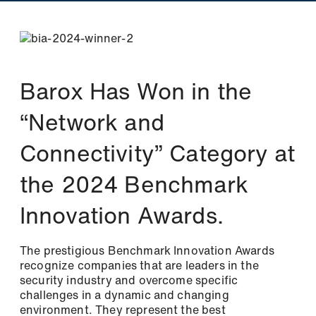
Barox Has Won in the
“Network and
Connectivity” Category at
Newsletter
the 2024 Benchmark
Innovation Awards.
Stay up to date with us
Two newsletters, twice the information! Sign
up and simply select the topics that interest
The prestigious Benchmark Innovation Awards
you.
recognize companies that are leaders in the
security industry and overcome specific
challenges in a dynamic and changing
Please select one or both newsletters: *
environment. They represent the best