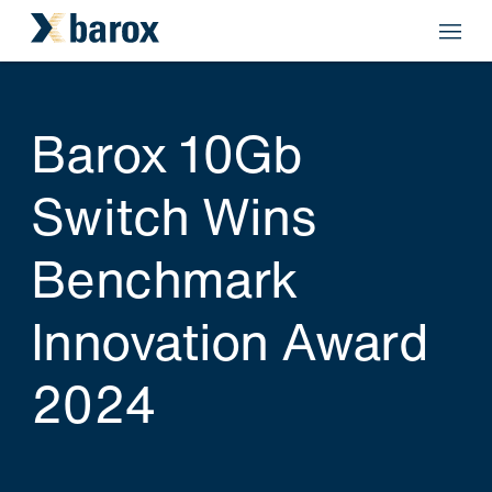
Barox 10Gb
Switch Wins
Benchmark
Innovation Award
2024