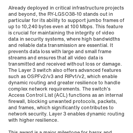
Already deployed in critical infrastructure projects
and beyond, the RY-LGSO38-10 stands out in
particular for its ability to support jumbo frames of
Phone
up to 10,240 bytes even at 100 Mbps. This feature
is crucial for maintaining the integrity of video
data in security systems, where high bandwidths
and reliable data transmission are essential. It
prevents data loss with large and small frame
Address (street, number, postal code, city)
streams and ensures that all video data is
transmitted and received without loss or damage.
The Layer 3 switch also offers advanced features
such as OSPFv2/v3 and RIPv1/v2, which enable
dynamic routing and greater resilience to handle
complex network requirements. The switch’s
Access Control List (ACL) functions as an internal
firewall, blocking unwanted protocols, packets,
and frames, which significantly contributes to
network security. Layer 3 enables dynamic routing
with higher resilience.
This award is a major milestone for barox and