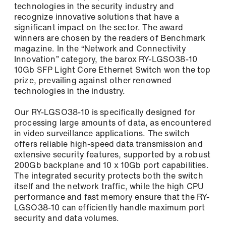
technologies in the security industry and
Newsletter: The latest information about
recognize innovative solutions that have a
our products, exciting company news, and
significant impact on the sector. The award
upcoming events.
winners are chosen by the readers of Benchmark
magazine. In the “Network and Connectivity
Tech Newsletter: In-depth technical
Login
Innovation” category, the barox RY-LGSO38-10
insights for the successful planning and
10Gb SFP Light Core Ethernet Switch won the top
implementation of your video and security
prize, prevailing against other renowned
networks.
technologies in the industry.
Our RY-LGSO38-10 is specifically designed for
First name / Last name *
processing large amounts of data, as encountered
in video surveillance applications. The switch
offers reliable high-speed data transmission and
Remember me
extensive security features, supported by a robust
E-Mail *
200Gb backplane and 10 x 10Gb port capabilities.
The integrated security protects both the switch
itself and the network traffic, while the high CPU
performance and fast memory ensure that the RY-
Forgot Password?
LGSO38-10 can efficiently handle maximum port
Register
Company
security and data volumes.