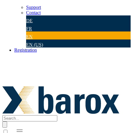
Support
Contact
DE
FR
EN
EN (US)
Registration