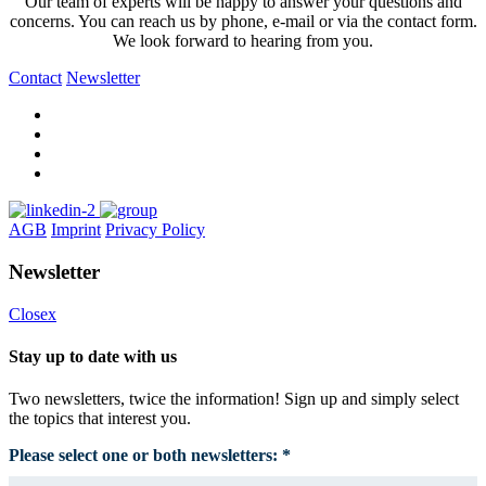
Our team of experts will be happy to answer your questions and
concerns. You can reach us by phone, e-mail or via the contact form.
We look forward to hearing from you.
Contact
Newsletter
AGB
Imprint
Privacy Policy
Newsletter
Closex
Stay up to date with us
Two newsletters, twice the information! Sign up and simply select
the topics that interest you.
Please select one or both newsletters: *