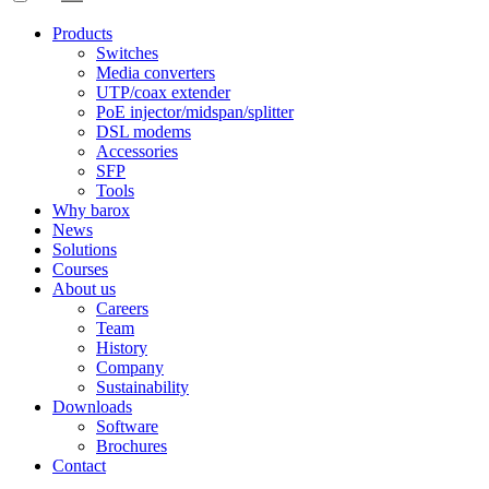
Products
Switches
Media converters
UTP/coax extender
PoE injector/midspan/splitter
DSL modems
Accessories
SFP
Tools
Why barox
News
Solutions
Courses
About us
Careers
Team
History
Company
Sustainability
Downloads
Software
Brochures
Contact