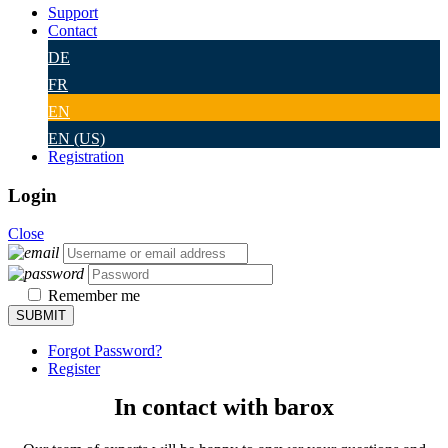
Support
Contact
DE
FR
EN
EN (US)
Registration
Login
Close
Remember me
Forgot Password?
Register
In contact with barox